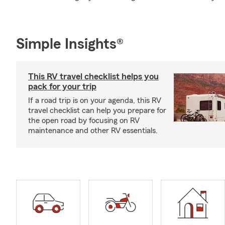
Simple Insights®
This RV travel checklist helps you
pack for your trip
If a road trip is on your agenda, this RV
travel checklist can help you prepare for
the open road by focusing on RV
maintenance and other RV essentials.