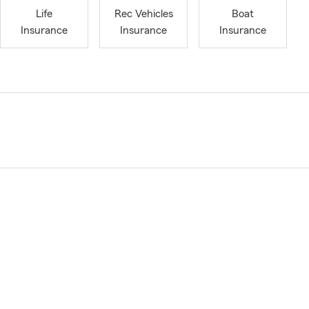
Life
Rec Vehicles
Boat
Insurance
Insurance
Insurance