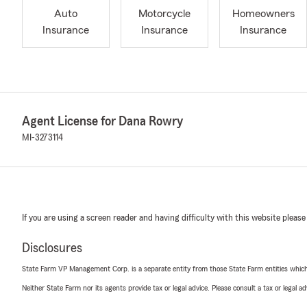
Auto
Motorcycle
Homeowners
Insurance
Insurance
Insurance
Agent License for Dana Rowry
MI-3273114
If you are using a screen reader and having difficulty with this website please
Disclosures
State Farm VP Management Corp. is a separate entity from those State Farm entities which p
Neither State Farm nor its agents provide tax or legal advice. Please consult a tax or legal 