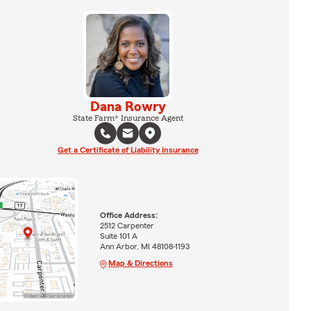
Dana Rowry
State Farm® Insurance Agent
Get a Certificate of Liability Insurance
Office Address:
2512 Carpenter
Suite 101 A
Ann Arbor, MI 48108-1193
Map & Directions