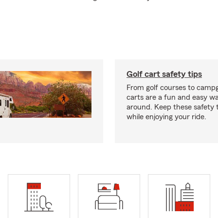
Golf cart safety tips
From golf courses to campg
carts are a fun and easy wa
around. Keep these safety t
while enjoying your ride.