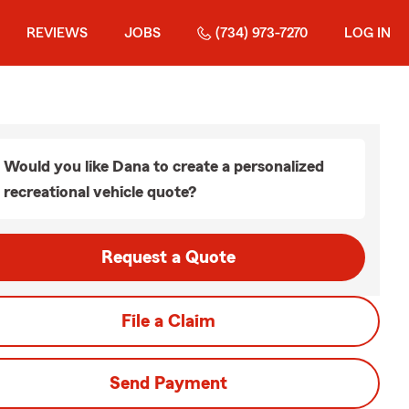
REVIEWS
JOBS
(734) 973-7270
LOG IN
Would you like Dana to create a personalized
recreational vehicle quote?
Request a Quote
File a Claim
Send Payment