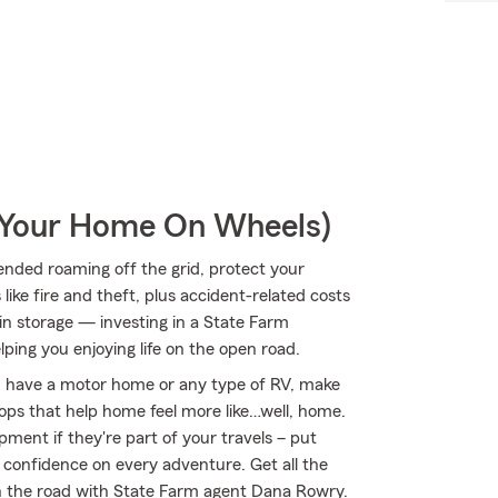
r Your Home On Wheels)
nded roaming off the grid, protect your
ke fire and theft, plus accident-related costs
 in storage — investing in a State Farm
lping you enjoying life on the open road.
you have a motor home or any type of RV, make
ptops that help home feel more like…well, home.
ipment if they're part of your travels – put
r confidence on every adventure. Get all the
n the road with State Farm agent Dana Rowry.