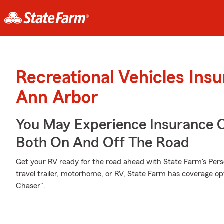
Recreational Vehicles Ins
Ann Arbor
You May Experience Insurance 
Both On And Off The Road
Get your RV ready for the road ahead with State Farm's Pers
travel trailer, motorhome, or RV, State Farm has coverage op
Chaser".