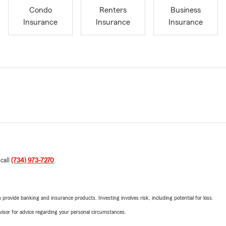
Condo
Renters
Business
Insurance
Insurance
Insurance
 call
(734) 973-7270
.
rovide banking and insurance products. Investing involves risk, including potential for loss.
advisor for advice regarding your personal circumstances.