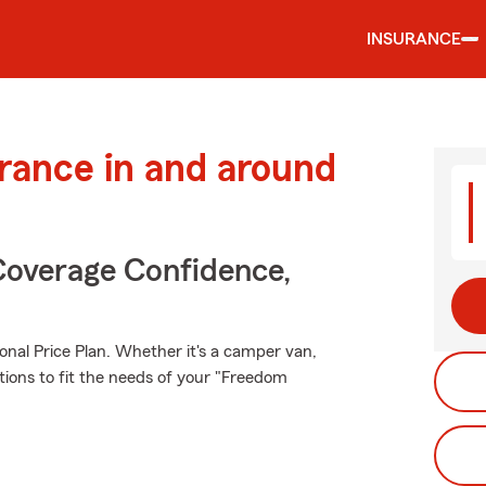
INSURANCE
urance in and around
Coverage Confidence,
onal Price Plan. Whether it's a camper van,
tions to fit the needs of your "Freedom