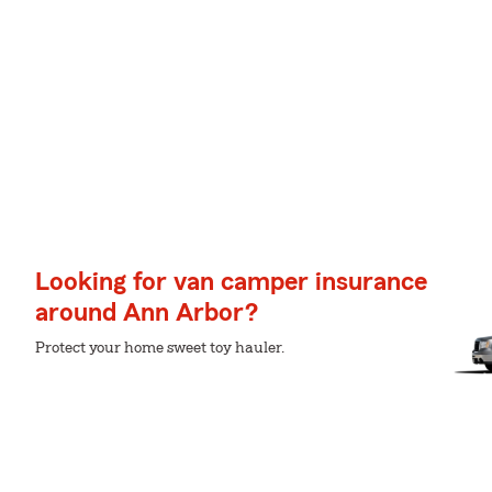
Looking for van camper insurance
around Ann Arbor?
Protect your home sweet toy hauler.