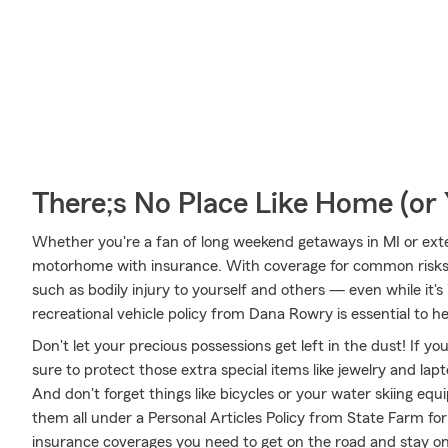
There;s No Place Like Home (o
Whether you're a fan of long weekend getaways in MI or exte
motorhome with insurance. With coverage for common risks li
such as bodily injury to yourself and others — even while it's
recreational vehicle policy from Dana Rowry is essential to he
Don't let your precious possessions get left in the dust! If 
sure to protect those extra special items like jewelry and la
And don't forget things like bicycles or your water skiing equ
them all under a Personal Articles Policy from State Farm fo
insurance coverages you need to get on the road and stay o