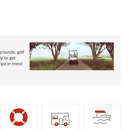
rounds, golf
y to get
ips in mind